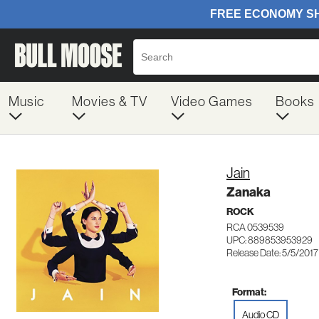
Music
Movies & TV
Video Games
Books
Jain
Zanaka
ROCK
RCA 0539539
UPC: 889853953929
Release Date: 5/5/2017
Format:
Audio CD