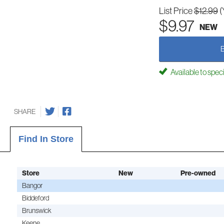
List Price
$12.99
(
$9.97
NEW
Available to spec
SHARE
Find In Store
Store
New
Pre-owned
Bangor
Biddeford
Brunswick
Keene