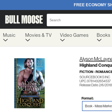
Music
Movies & TV
Video Games
Books
Alyson McLayn
Highland Conqu
FICTION - ROMANC
SOURCEBOOKS INC
UPC: 9781492654537
Release Date: 2/6/2018
Format:
Book - Mass Marke