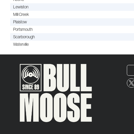
Lewiston
Mill Creek
Plaistow
Portsmouth
Scarborough
Waterville