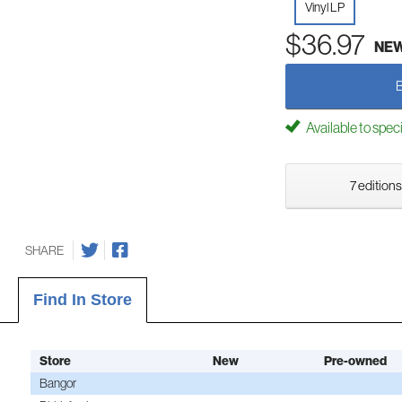
Vinyl LP
$36.97
NE
Available to spec
7 editions
SHARE
Find In Store
Store
New
Pre-owned
Bangor