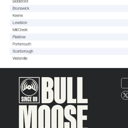
Biddeford
Brunswick
Keene
Lewiston
Mill Creek
Plaistow
Portsmouth
Scarborough
Waterville