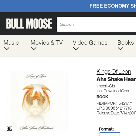
Music
Movies & TV
Video Games
Books
Kings Of Leon
Aha Shake Hear
Import-Gbr
Incl. Download Code
ROCK
PID IMPORT 5421771
UPC: 889854217716
Release Date: 7/14/201
Format: