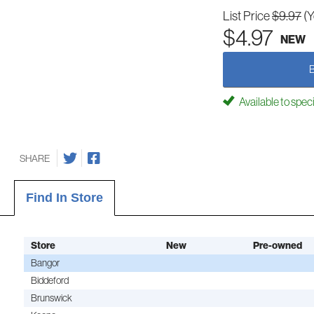
List Price
$9.97
(
$4.97
NEW
Available to spec
SHARE
Find In Store
Store
New
Pre-owned
Bangor
Biddeford
Brunswick