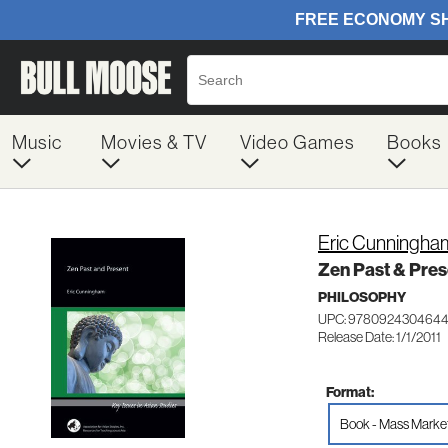
Music
Movies & TV
Video Games
Books
Eric Cunningha
Zen Past & Pres
PHILOSOPHY
UPC: 978092430464
Release Date: 1/1/2011
Format:
Book - Mass Marke