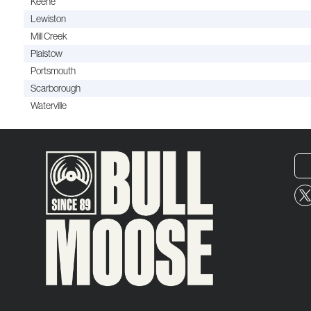
Keene
Lewiston
Mill Creek
Plaistow
Portsmouth
Scarborough
Waterville