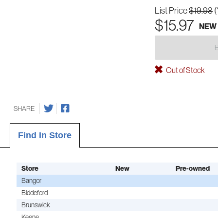
List Price
$19.98
(
$15.97
NEW
Out of Stock
SHARE
Find In Store
Store
New
Pre-owned
Bangor
Biddeford
Brunswick
Keene