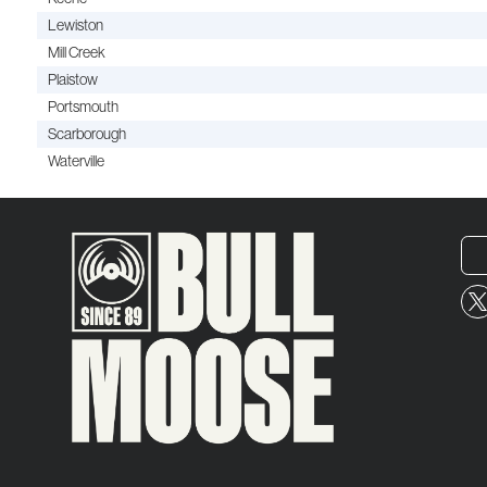
Lewiston
Mill Creek
Plaistow
Portsmouth
Scarborough
Waterville