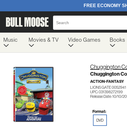
Music
Movies & TV
Video Games
Books
Chuggington Co
Chuggington Col
ACTION-FANTASY
LIONS GATE 0052941
UPC: 031398272199
Release Date: 10/10/20
Format:
DVD