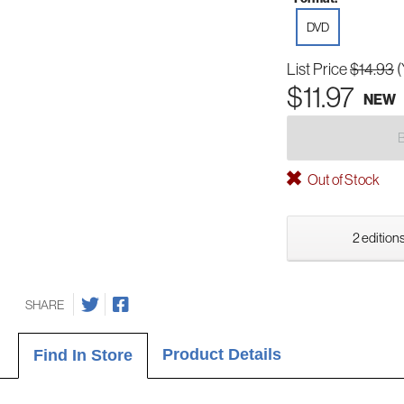
DVD
List Price
$14.93
(
$11.97
NEW
Out of Stock
2 editions
SHARE
Product Details
Find In Store