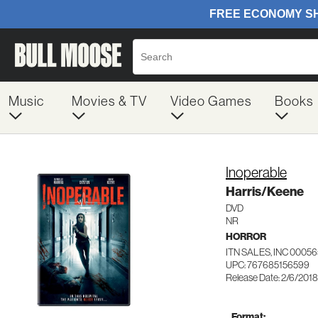
Music
Movies & TV
Video Games
Books
Inoperable
Harris/Keene
DVD
NR
HORROR
ITN SALES, INC 0005
UPC: 767685156599
Release Date: 2/6/2018
Format: