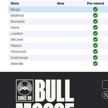
Store
New
Pre-owned
Bangor
Biddeford
Brunswick
Keene
Lewiston
Mill Creek
Plaistow
Portsmouth
Scarborough
Waterville