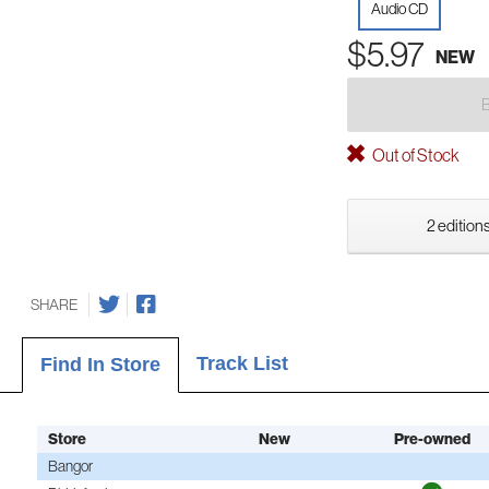
Audio CD
$5.97
NEW
Out of Stock
2 editions
SHARE
Track List
Find In Store
Store
New
Pre-owned
Bangor