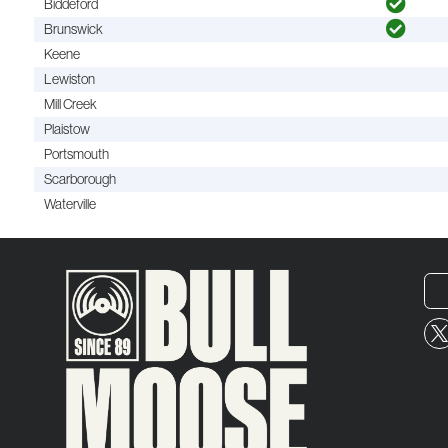
Biddeford
Brunswick
Keene
Lewiston
Mill Creek
Plaistow
Portsmouth
Scarborough
Waterville