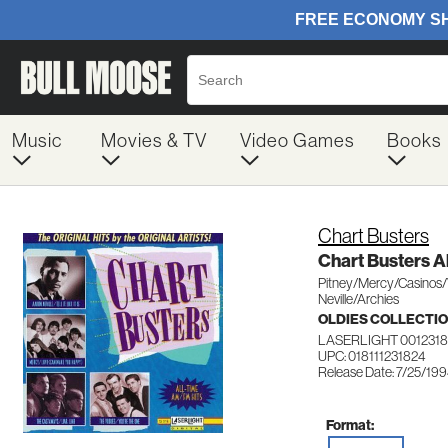
Music
Movies & TV
Video Games
Books
Chart Busters
Chart Busters 
Pitney/Mercy/Casinos
Neville/Archies
OLDIES COLLECTI
LASERLIGHT 0012318
UPC: 018111231824
Release Date: 7/25/19
Format: