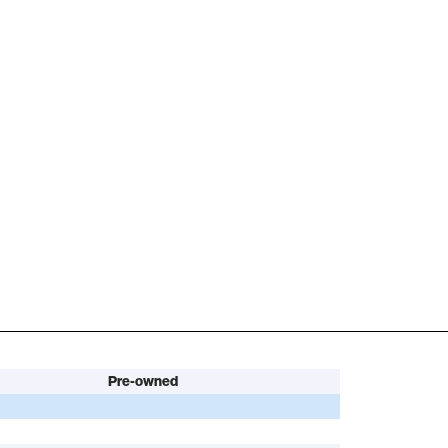
Pre-owned