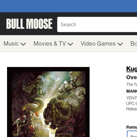
Music
Movies & TV
Video Games
B
Ku
Over
The T
MAN
YEN 
UPC:
Relea
Forma