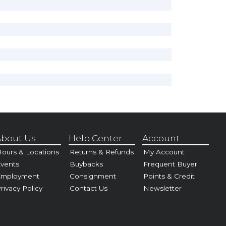
bout Us
Help Center
Account
ours & Locations
Returns & Refunds
My Account
vents
Buybacks
Frequent Buyer
Employment
Consignment
Points & Credit
rivacy Policy
Contact Us
Newsletter