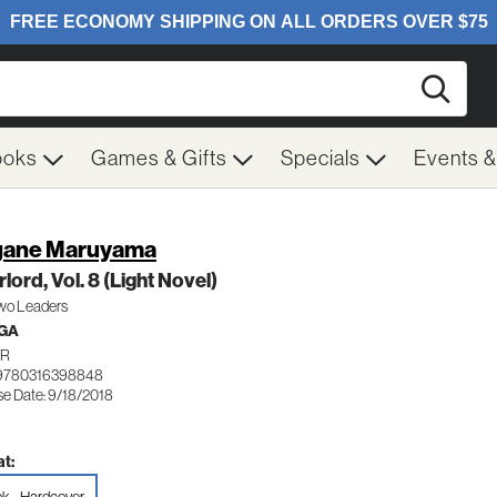
Searc
ooks
Games & Gifts
Specials
Events 
gane Maruyama
lord, Vol. 8 (Light Novel)
wo Leaders
GA
PR
 9780316398848
se Date: 9/18/2018
t: