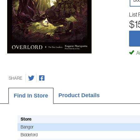
Boo
List 
$1
Av
SHARE
Product Details
Find In Store
Store
Bangor
Biddeford