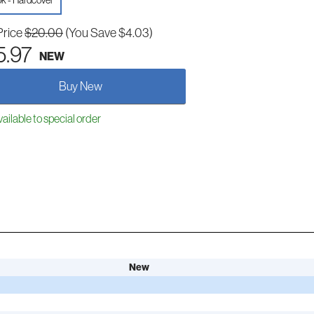
k - Hardcover
Price
$20.00
(You Save $4.03)
5.97
NEW
Buy New
ailable to special order
New