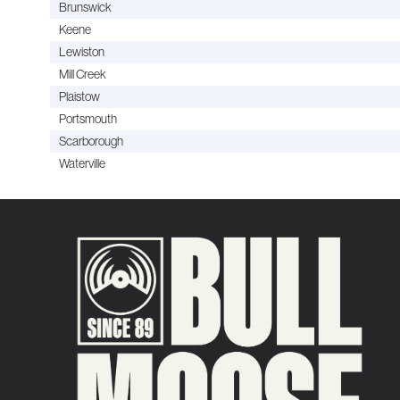
Brunswick
Keene
Lewiston
Mill Creek
Plaistow
Portsmouth
Scarborough
Waterville