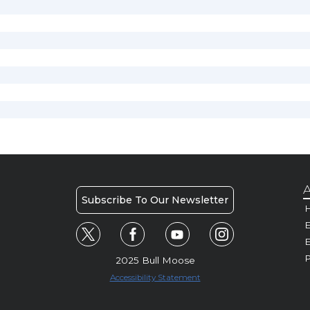
A
Subscribe To Our Newsletter
H
E
P
2025 Bull Moose
Accessibility Statement