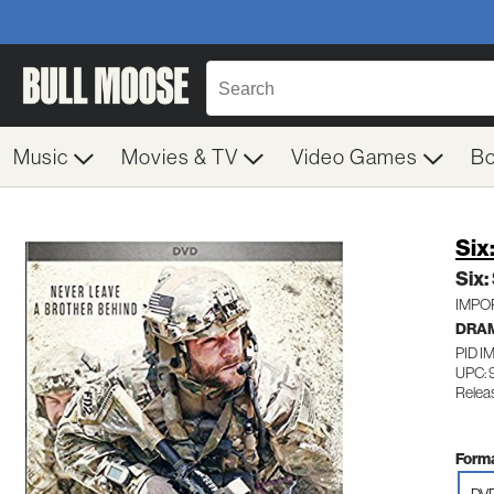
Music
Movies & TV
Video Games
B
Six
Six:
IMPORT
DRA
PID I
UPC: 
Relea
Forma