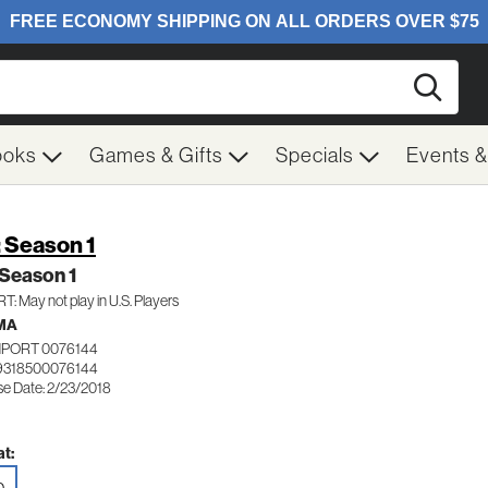
Searc
ooks
Games & Gifts
Specials
Events 
: Season 1
 Season 1
: May not play in U.S. Players
MA
MPORT 0076144
9318500076144
se Date: 2/23/2018
t: