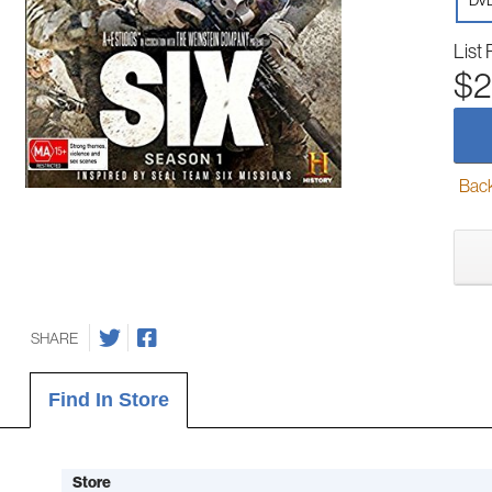
DV
List 
$2
Back-
SHARE
Find In Store
Store