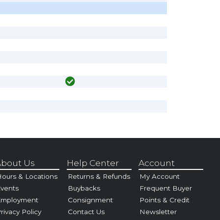
bout Us
Help Center
Account
ours & Locations
Returns & Refunds
My Account
vents
Buybacks
Frequent Buyer
Employment
Consignment
Points & Credit
rivacy Policy
Contact Us
Newsletter