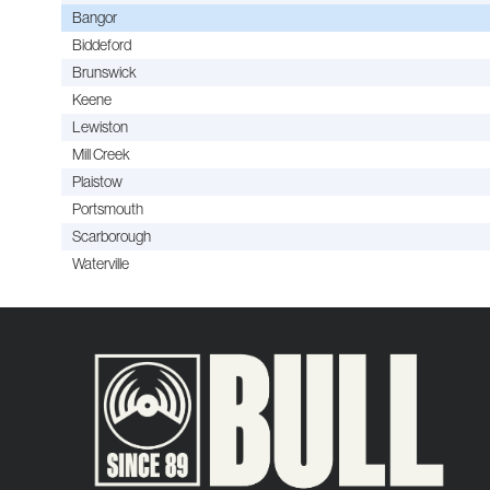
Bangor
Biddeford
Brunswick
Keene
Lewiston
Mill Creek
Plaistow
Portsmouth
Scarborough
Waterville