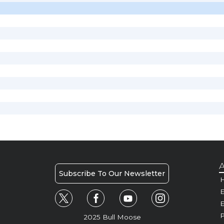
A
Subscribe To Our Newsletter
H
E
P
2025 Bull Moose