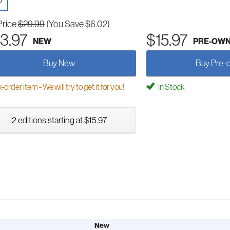
D
Price
$29.99
(You Save $6.02)
3.97
$15.97
NEW
PRE-OW
Buy New
Buy Pre-
order item - We will try to get it for you!
In Stock
2 editions starting at $15.97
New