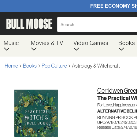
Music
Movies & TV
Video Games
Books
Home
Books
Pop Culture
Astrology & Witchcraft
Cerridwen Gree
The Practical Wi
For Love, Happiness, a
ALTERNATIVE BELIE
RUNNING PR BOOK 
UPC: 9780762493203
Release Date: 9/4/201