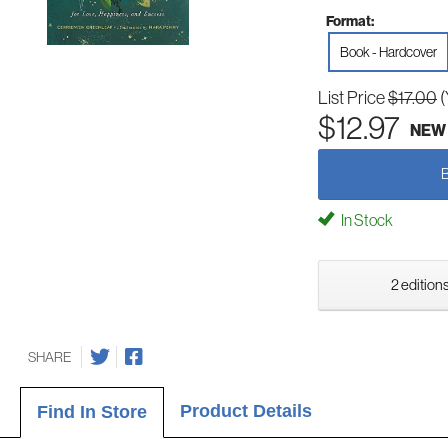
Format:
Book - Hardcover
List Price
$17.00
(
$12.97
NEW
In Stock
2 editions
SHARE
Product Details
Find In Store