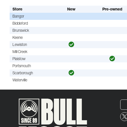
Store
New
Pre-owned
Bangor
Biddeford
Brunswick
Keene
Lewiston
Mill Creek
Plaistow
Portsmouth
Scarborough
Waterville