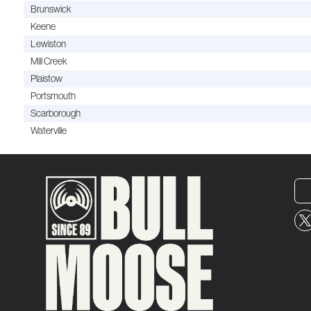
Brunswick
Keene
Lewiston
Mill Creek
Plaistow
Portsmouth
Scarborough
Waterville