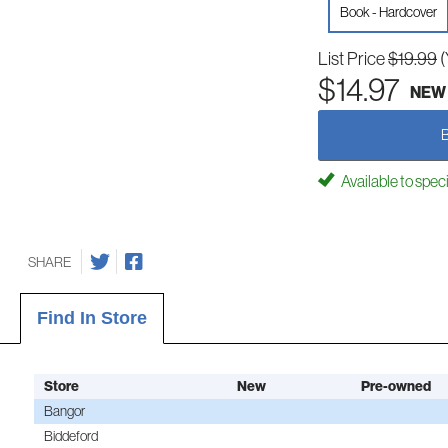
Book - Hardcover
List Price
$19.99
(
$14.97
NEW
Available to spec
SHARE
Find In Store
Store
New
Pre-owned
Bangor
Biddeford