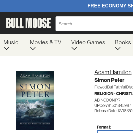
Music
Movies & TV
Video Games
Books
Adam Hamilton
Simon Peter
Flawed But Faithful Disc
RELIGION - CHRIST
ABINGDON PR
UPC: 9781501845987
Release Date: 12/18/20
Format: