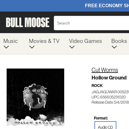
Music
Movies & TV
Video Games
Books
Cut Worms
Hollow Ground
ROCK
JAGJAGUWAR 00523
UPC: 656605231020
Release Date: 5/4/2018
Format:
Audio CD