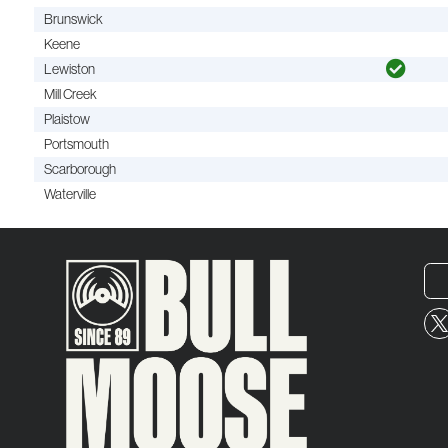
Brunswick
Keene
Lewiston
Mill Creek
Plaistow
Portsmouth
Scarborough
Waterville