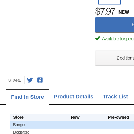
$7.97
NEW
Available to spec
2 editions
SHARE
Product Details
Track List
Find In Store
Store
New
Pre-owned
Bangor
Biddeford