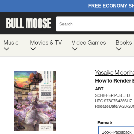
Music
Movies & TV
Video Games
Books
Yasaiko Midorih
How to Render E
ART
SCHIFFER PUB LTD
UPC: 9780764356117
Release Date: 9/28/20
Format:
Book - Paperback