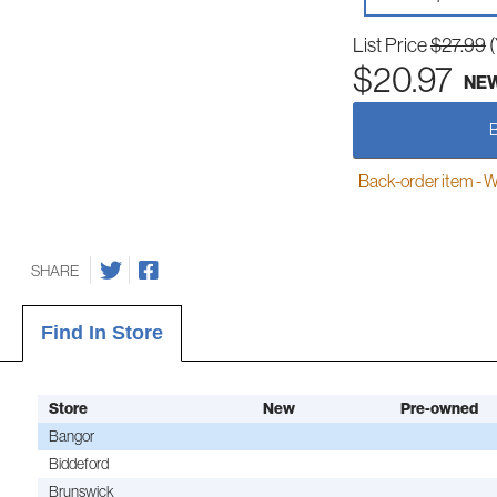
List Price
$27.99
$20.97
NE
Back-order item - We w
SHARE
Find In Store
Store
New
Pre-owned
Bangor
Biddeford
Brunswick