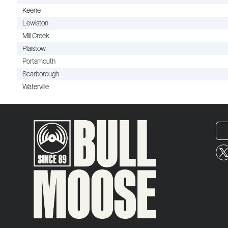
Keene
Lewiston
Mill Creek
Plaistow
Portsmouth
Scarborough
Waterville