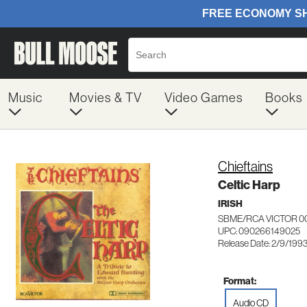
Music
Movies & TV
Video Games
Books
Chieftains
Celtic Harp
IRISH
SBME/RCA VICTOR 0
UPC: 090266149025
Release Date: 2/9/199
Format:
Audio CD