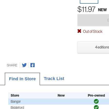
$11.97
NEW
Out of Stock
4 editions
SHARE
Track List
Find In Store
Store
New
Pre-owned
Bangor
Biddeford