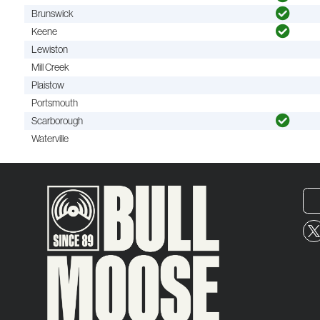
Brunswick
Keene
Lewiston
Mill Creek
Plaistow
Portsmouth
Scarborough
Waterville