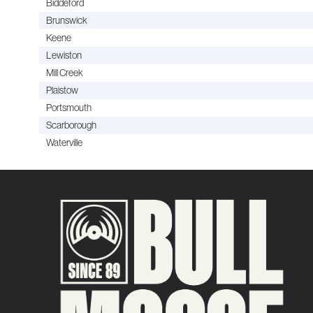
Biddeford
Brunswick
Keene
Lewiston
Mill Creek
Plaistow
Portsmouth
Scarborough
Waterville