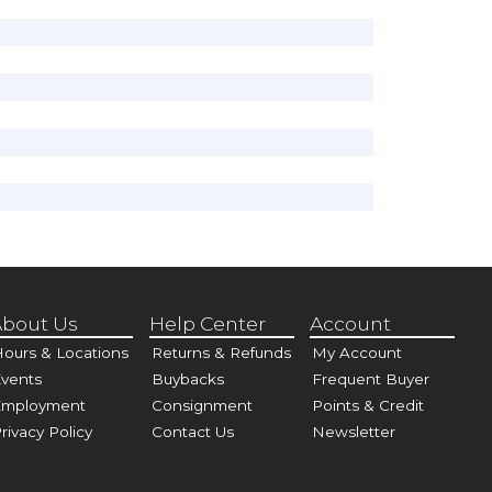
bout Us
Help Center
Account
ours & Locations
Returns & Refunds
My Account
vents
Buybacks
Frequent Buyer
Employment
Consignment
Points & Credit
rivacy Policy
Contact Us
Newsletter