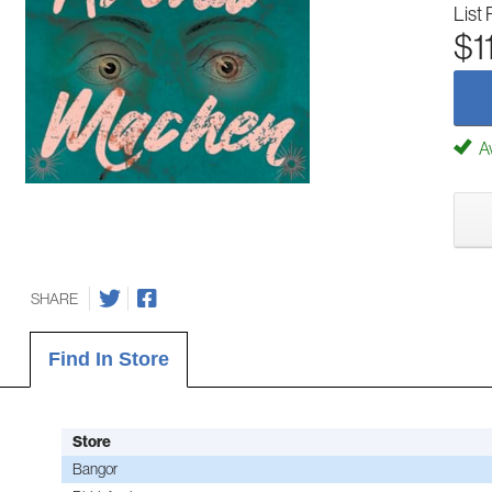
List 
$1
Av
SHARE
Find In Store
Store
Bangor