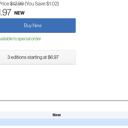
Price
$12.99
(You Save $1.02)
1.97
NEW
Buy New
ailable to special order
3 editions starting at $6.97
New