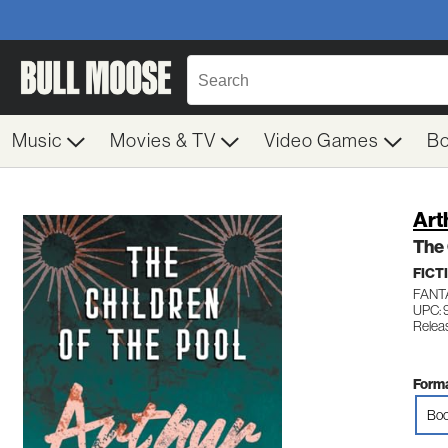
Music
Movies & TV
Video Games
B
Art
The 
FICT
FANT
UPC: 
Relea
Forma
Boo