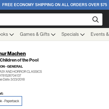
Searc
ooks
Games & Gifts
Specials
Events 
hur Machen
Children of the Pool
ION - GENERAL
ASY AND HORROR CLASSICS
9781528704137
se Date: 3/23/2018
t:
k - Paperback