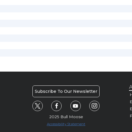
A
Subscribe To Our Newsletter
H
E
P
2025 Bull Moose
Accessibility Statement