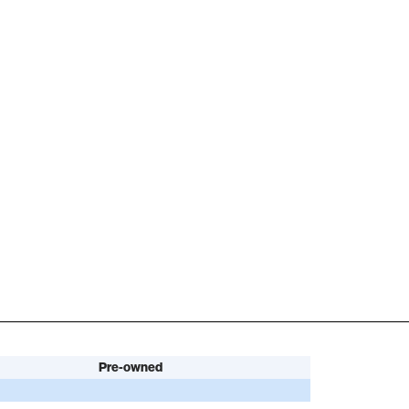
Pre-owned