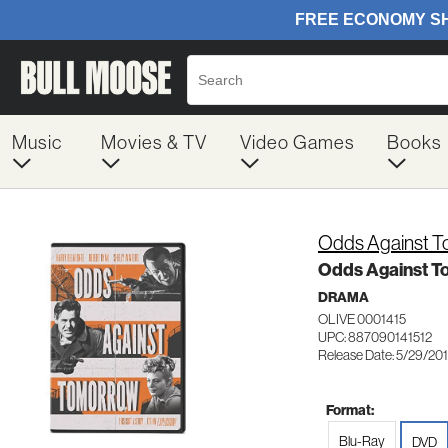
Music
Movies & TV
Video Games
Books
Odds Against 
Odds Against 
DRAMA
OLIVE 0001415
UPC: 887090141512
Release Date: 5/29/20
Format:
Blu-Ray
DVD