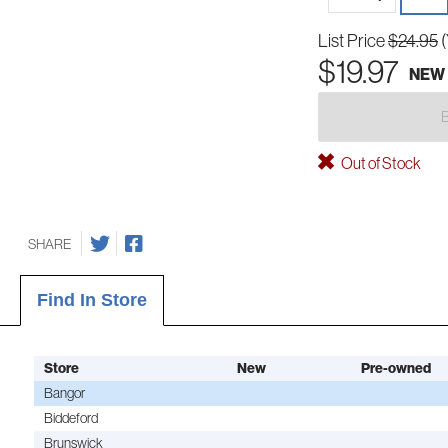
List Price
$24.95
$19.97
NEW
Out of Stock
SHARE
Find In Store
Store
New
Pre-owned
Bangor
Biddeford
Brunswick