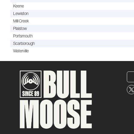
Keene
Lewiston
Mill Creek
Plaistow
Portsmouth
Scarborough
Waterville