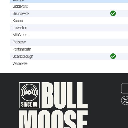
Biddeford
Brunswick
Keene
Lewiston
Mill Creek
Plaistow
Portsmouth
Scarborough
Waterville