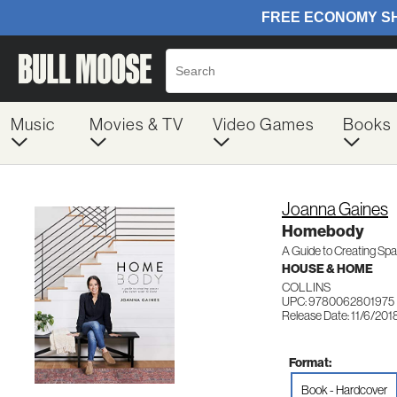
Music
Movies & TV
Video Games
Books
Joanna Gaines
Homebody
A Guide to Creating Sp
HOUSE & HOME
COLLINS
UPC: 9780062801975
Release Date: 11/6/201
Format:
Book - Hardcover