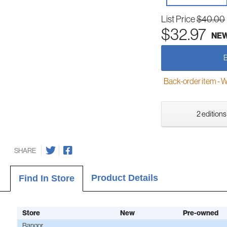
List Price
$40.00
$32.97
NE
Back-order item - We w
2 editions
SHARE
Product Details
Find In Store
Store
New
Pre-owned
Bangor