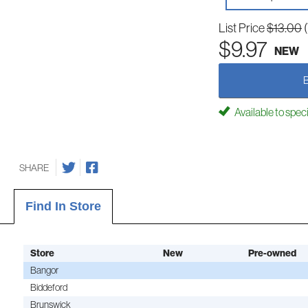
List Price
$13.00
$9.97
NEW
Available to spec
SHARE
Find In Store
Store
New
Pre-owned
Bangor
Biddeford
Brunswick