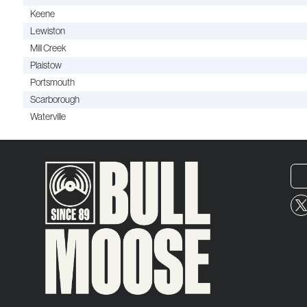
Keene
Lewiston
Mill Creek
Plaistow
Portsmouth
Scarborough
Waterville