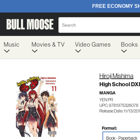
Music
Movies & TV
Video Games
Books
Hiroji Mishima
High School DXD,
MANGA
YEN PR
UPC: 9781975328078
Release Date: 11/13/20
Format:
Book - Paperback