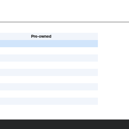
Pre-owned