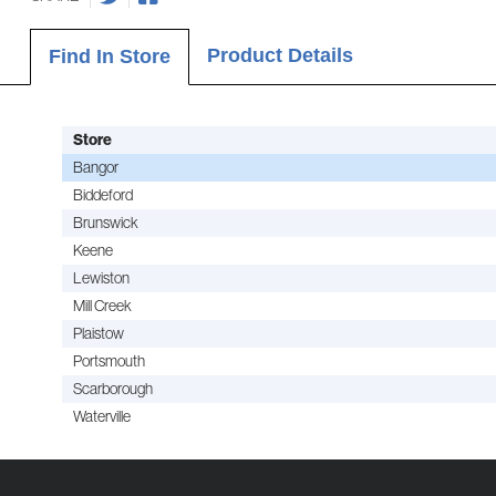
Product Details
Find In Store
Store
Bangor
Biddeford
Brunswick
Keene
Lewiston
Mill Creek
Plaistow
Portsmouth
Scarborough
Waterville