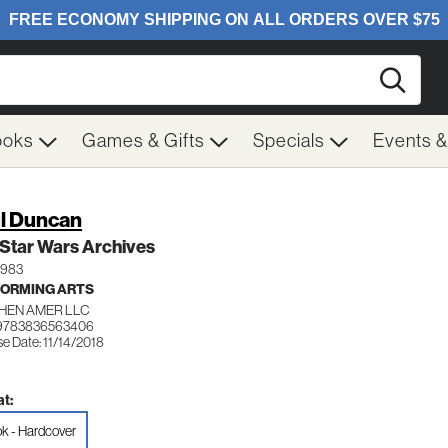
Searc
ooks
Games & Gifts
Specials
Events 
l Duncan
Star Wars Archives
1983
ORMING ARTS
HEN AMER LLC
 9783836563406
e Date: 11/14/2018
t:
k - Hardcover