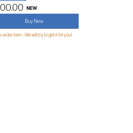
00.00
NEW
Buy New
order item - We will try to get it for you!