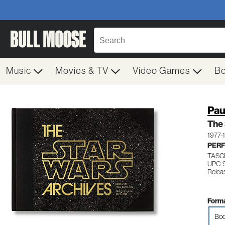
Music
Movies & TV
Video Games
B
Pau
The 
1977-
PERF
TASC
UPC:
Releas
Forma
Boo