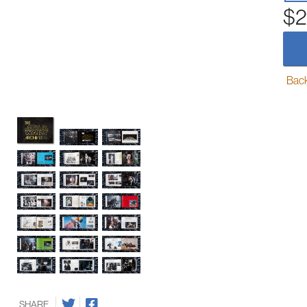
$2
Back-
SHARE