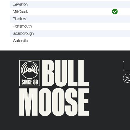
Lewiston
Mill Creek
Plaistow
Portsmouth
Scarborough
Waterville