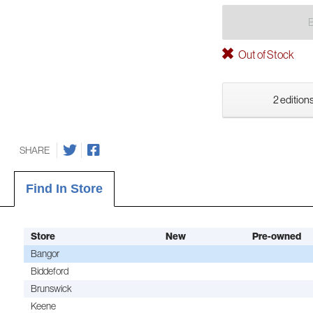
Out of Stock
2 editions
SHARE
Find In Store
Store
New
Pre-owned
Bangor
Biddeford
Brunswick
Keene