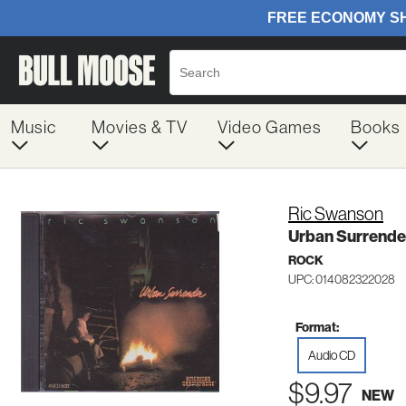
Music
Movies & TV
Video Games
Books
Ric Swanson
Urban Surrende
ROCK
UPC: 014082322028
Format:
Audio CD
$9.97
NEW