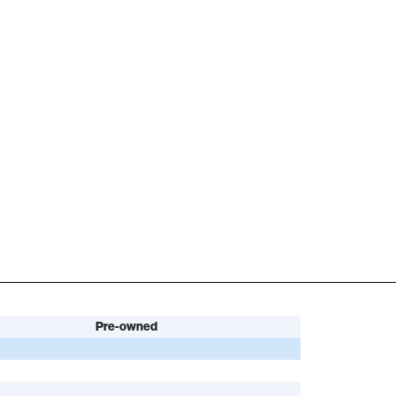
Pre-owned