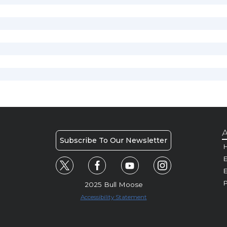
A
Subscribe To Our Newsletter
H
E
P
2025 Bull Moose
Accessibility Statement