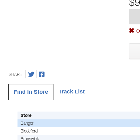
$9
Ou
SHARE
Track List
Find In Store
Store
Bangor
Biddeford
Brunswick