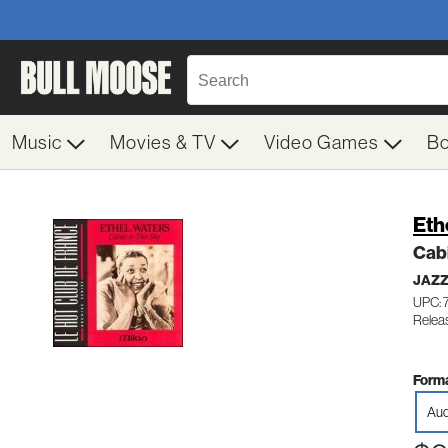
Music
Movies & TV
Video Games
B
Eth
Cabi
JAZZ
UPC: 
Relea
Forma
Aud