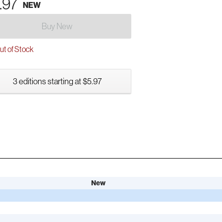
.97
NEW
Buy New
t of Stock
3 editions starting at $5.97
New