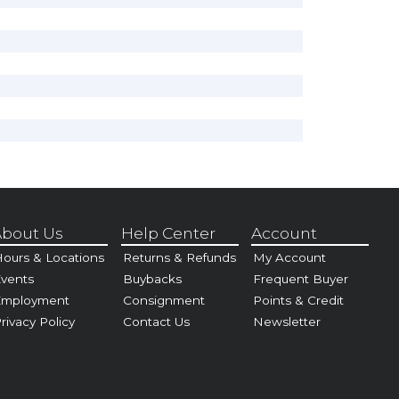
bout Us
Help Center
Account
ours & Locations
Returns & Refunds
My Account
vents
Buybacks
Frequent Buyer
Employment
Consignment
Points & Credit
rivacy Policy
Contact Us
Newsletter