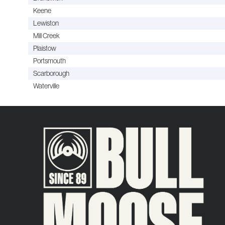
Keene
Lewiston
Mill Creek
Plaistow
Portsmouth
Scarborough
Waterville