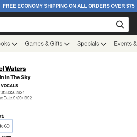
Searc
ooks
Games & Gifts
Specials
Events 
el Waters
n In The Sky
 VOCALS
731383562624
se Date: 9/29/1992
t:
io CD