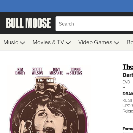
Music
Movies & TV
Video Games
B
The
Dar
DVD
R
DRA
KL ST
UPC: 
Releas
Forma