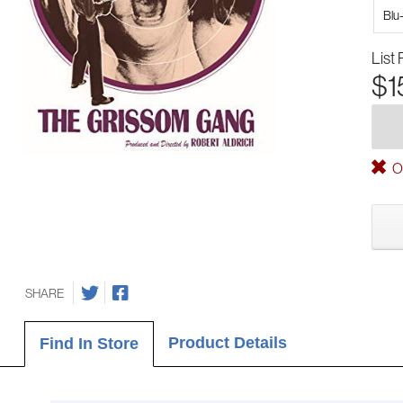
Blu
List 
$1
Ou
SHARE
Product Details
Find In Store