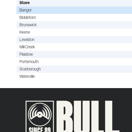
Store
Bangor
Biddeford
Brunswick
Keene
Lewiston
Mill Creek
Plaistow
Portsmouth
Scarborough
Waterville