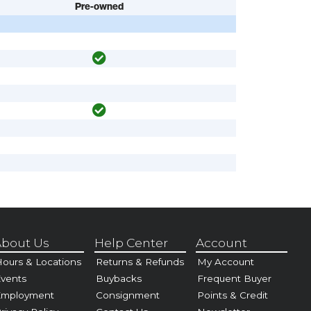
Pre-owned
bout Us
Help Center
Account
ours & Locations
Returns & Refunds
My Account
vents
Buybacks
Frequent Buyer
Employment
Consignment
Points & Credit