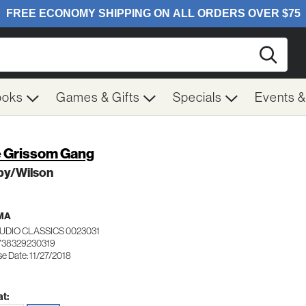
Searc
ooks
Games & Gifts
Specials
Events 
 Grissom Gang
by/Wilson
MA
UDIO CLASSICS 0023031
738329230319
e Date: 11/27/2018
t: