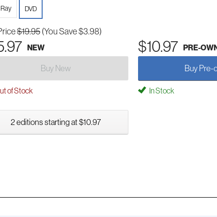
-Ray
DVD
Price
$19.95
(You Save $3.98)
5.97
$10.97
NEW
PRE-OW
Buy New
Buy Pre-
t of Stock
In Stock
2 editions starting at $10.97