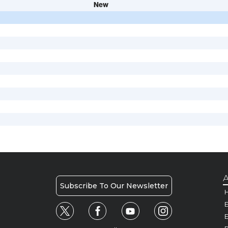
New
A
Subscribe To Our Newsletter
H
E