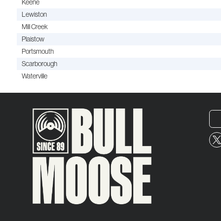
Keene
Lewiston
Mill Creek
Plaistow
Portsmouth
Scarborough
Waterville