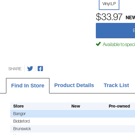
Vinyl LP
$33.97
NE
Available to spec
SHARE
Product Details
Track List
Find In Store
Store
New
Pre-owned
Bangor
Biddeford
Brunswick