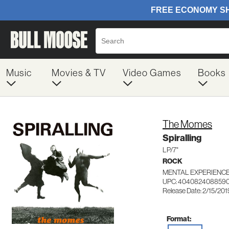
Music
Movies & TV
Video Games
Books
The Momes
Spiralling
LP/7"
ROCK
MENTAL EXPERIENCE
UPC: 404082408859
Release Date: 2/15/201
Format: