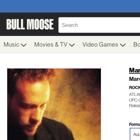
Music
Movies & TV
Video Games
B
Mar
Mar
ROC
ATLA
UPC: 
Releas
Forma
Aud