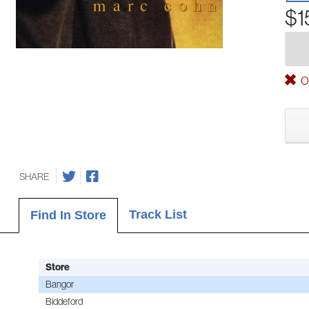
$1
Ou
SHARE
Track List
Find In Store
Store
Bangor
Biddeford