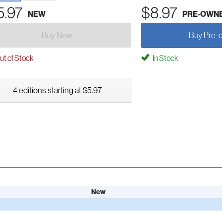
5.97
$8.97
NEW
PRE-OWN
Buy New
Buy Pre-
t of Stock
In Stock
4 editions starting at $5.97
New