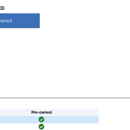
ED
owned
Pre-owned