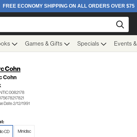
Searc
ooks
Games & Gifts
Specials
Events 
c Cohn
c Cohn
K
NTIC 0082178
075678217821
e Date: 2/12/1991
t:
Minidisc
io CD