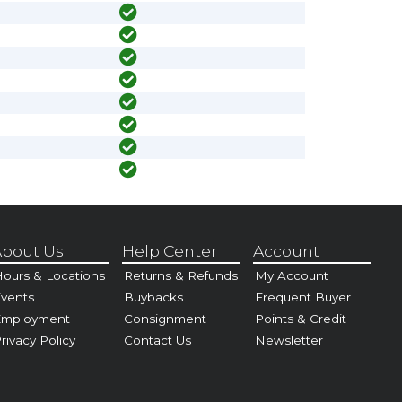
bout Us
Help Center
Account
ours & Locations
Returns & Refunds
My Account
vents
Buybacks
Frequent Buyer
Employment
Consignment
Points & Credit
rivacy Policy
Contact Us
Newsletter