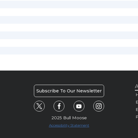
A
Subscribe To Our Newsletter
H
E
P
2025 Bull Moose
Accessibility Statement