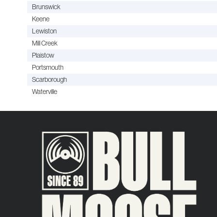
Brunswick
Keene
Lewiston
Mill Creek
Plaistow
Portsmouth
Scarborough
Waterville