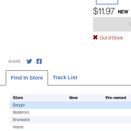
$11.97
NEW
Out of Stock
SHARE
Track List
Find In Store
Store
New
Pre-owned
Bangor
Biddeford
Brunswick
Keene