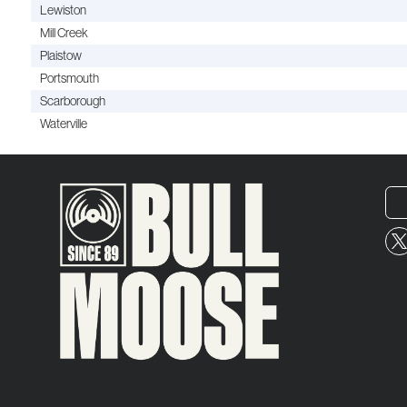
Lewiston
Mill Creek
Plaistow
Portsmouth
Scarborough
Waterville