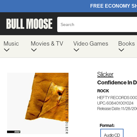
Music
Movies & TV
Video Games
Books
Slicker
Confidence In 
ROCK
HEFTY RECORDS 000
UPC: 608401001024
Release Date: 11/28/2
Format:
Audio CD