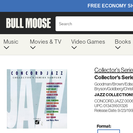
Music
Movies & TV
Video Games
Books
Collector's Seri
Collector's Ser
Goodman/Brown/Ediso
Bryson/Goldberg/Christ
JAZZ COLLECTION
CONCORD JAZZ 000
UPC: 013431601326
Release Date: 9/23/19
Format: