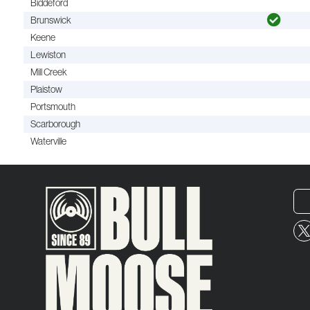
Biddeford
Brunswick
Keene
Lewiston
Mill Creek
Plaistow
Portsmouth
Scarborough
Waterville