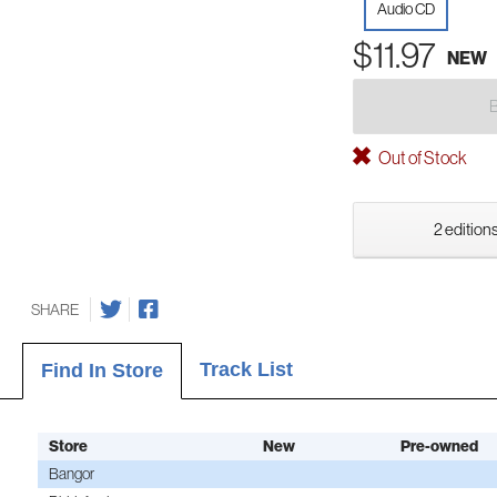
Audio CD
$11.97
NEW
Out of Stock
2 editions
SHARE
Track List
Find In Store
Store
New
Pre-owned
Bangor