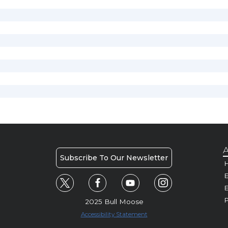
A
Subscribe To Our Newsletter
H
E
P
2025 Bull Moose
Accessibility Statement