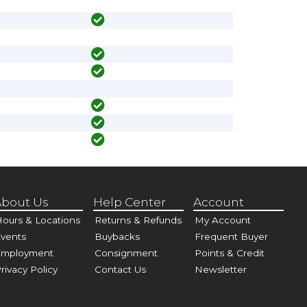
bout Us
Help Center
Account
ours & Locations
Returns & Refunds
My Account
vents
Buybacks
Frequent Buyer
Employment
Consignment
Points & Credit
rivacy Policy
Contact Us
Newsletter