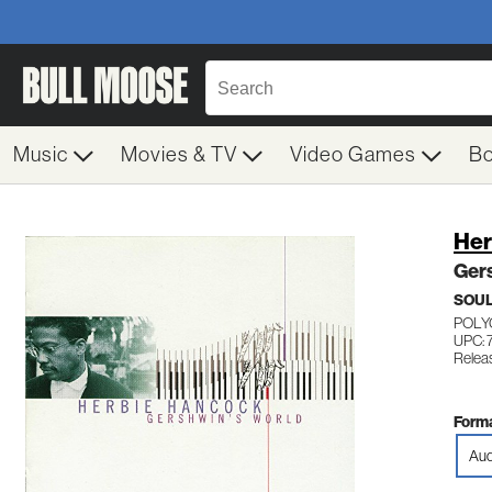
Music
Movies & TV
Video Games
B
Her
Ger
SOUL
POLY
UPC: 
Relea
Forma
Aud