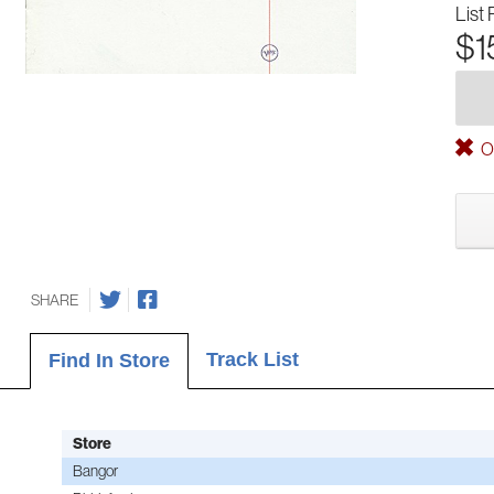
List 
$1
Ou
SHARE
Track List
Find In Store
Store
Bangor