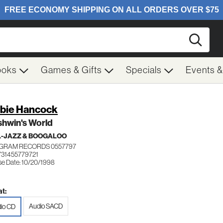
Searc
ooks
Games & Gifts
Specials
Events 
bie Hancock
shwin's World
-JAZZ & BOOGALOO
GRAM RECORDS 0557797
731455779721
se Date: 10/20/1998
t:
Audio SACD
io CD