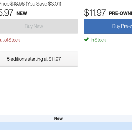
Price
$18.98
(You Save $3.01)
5.97
$11.97
NEW
PRE-OWN
Buy New
Buy Pre-
t of Stock
In Stock
5 editions starting at $11.97
New