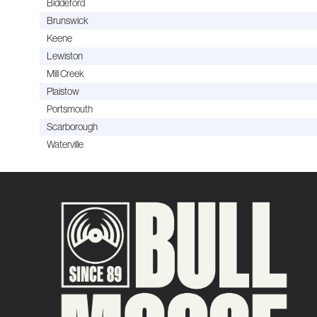
Biddeford
Brunswick
Keene
Lewiston
Mill Creek
Plaistow
Portsmouth
Scarborough
Waterville