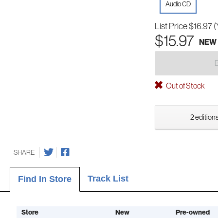
Audio CD
List Price
$16.97
(
$15.97
NEW
Out of Stock
2 editions
SHARE
Track List
Find In Store
Store
New
Pre-owned