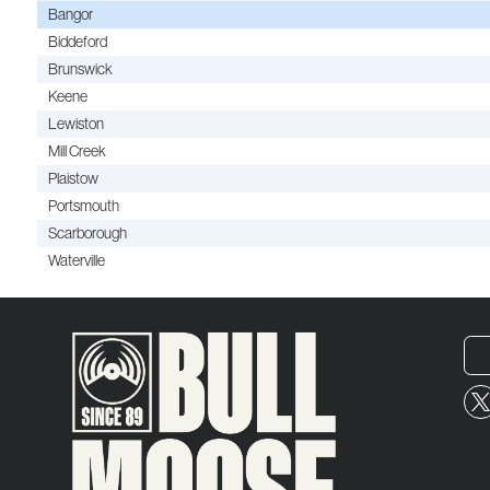
Bangor
Biddeford
Brunswick
Keene
Lewiston
Mill Creek
Plaistow
Portsmouth
Scarborough
Waterville