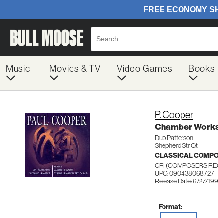
Music
Movies & TV
Video Games
Books
P. Cooper
Chamber Work
Duo Patterson
Shepherd Str Qt
CLASSICAL COMP
CRI (COMPOSERS RE
UPC: 090438068727
Release Date: 6/27/19
Format: