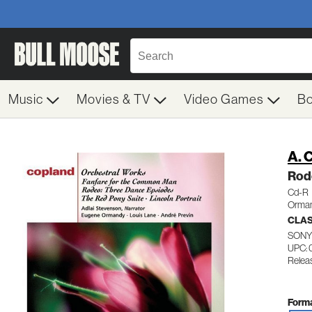
Music
Movies & TV
Video Games
B
A. 
Rod
Cd-R
Orman
CLA
SONY
UPC: 
Releas
Forma