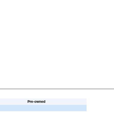
Pre-owned