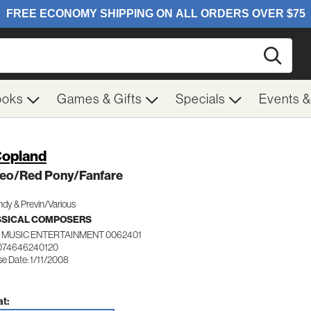
Searc
ooks
Games & Gifts
Specials
Events 
Copland
eo/Red Pony/Fanfare
dy & Previn/Various
SSICAL COMPOSERS
 MUSIC ENTERTAINMENT 0062401
074646240120
e Date: 1/11/2008
t: