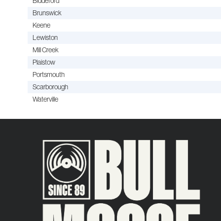
Biddeford
Brunswick
Keene
Lewiston
Mill Creek
Plaistow
Portsmouth
Scarborough
Waterville