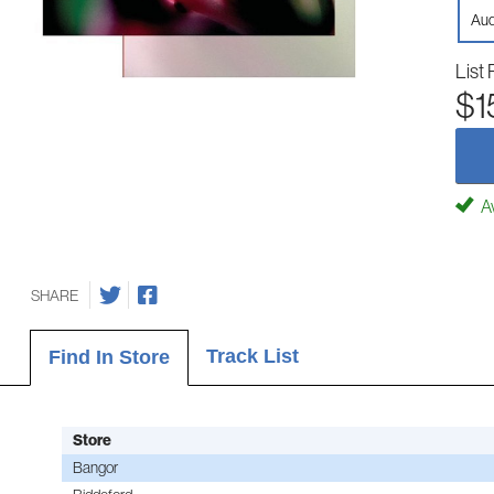
Aud
List 
$1
Av
SHARE
Track List
Find In Store
Store
Bangor