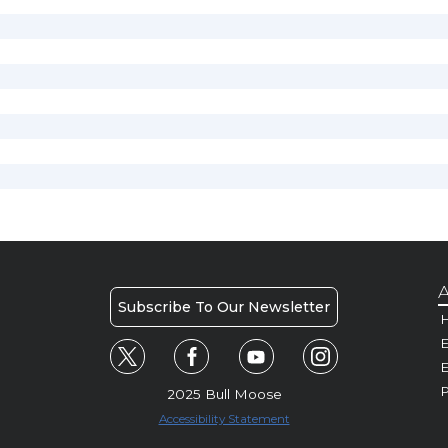
A
Subscribe To Our Newsletter
H
E
P
2025 Bull Moose
Accessibility Statement