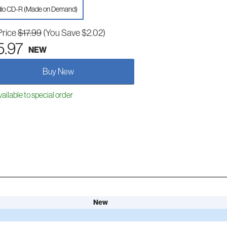
io CD-R (Made on Demand)
Price
$17.99
(You Save $2.02)
5.97
NEW
Buy New
ailable to special order
New