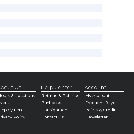
bout Us
Help Center
Account
ours & Locations
Returns & Refunds
My Account
vents
Buybacks
Frequent Buyer
Employment
Consignment
Points & Credit
rivacy Policy
Contact Us
Newsletter