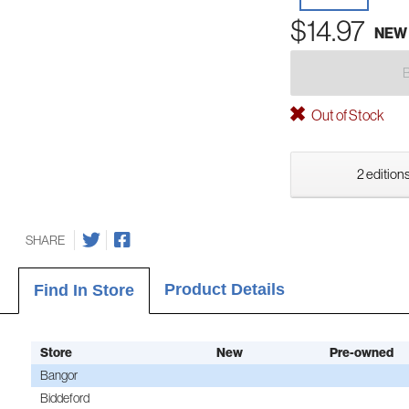
$14.97
NEW
Out of Stock
2 editions
SHARE
Product Details
Find In Store
Store
New
Pre-owned
Bangor
Biddeford