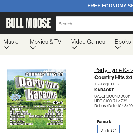
Music
Movies & TV
Video Games
Books
Party Tyme Kar
Country Hits 24
16-song CD+G
KARAOKE
SYBERSOUND 000114
UPC: 610017114739
Release Date: 10/18/2
Format:
Audio CD