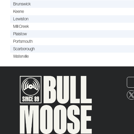
Brunswick
Keene
Lewiston
Mill Creek
Plaistow
Portsmouth
Scarborough
Waterville