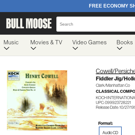
Music
Movies & TV
Video Games
Books
Cowell/Persich
Fiddler Jig/Hol
Clark/Manhattan Co
CLASSICAL COMP
KOCH INTERNATIONA
UPC: 099923728221
Release Date: 10/27/1
Format:
Audio CD