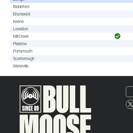
Biddeford
Brunswick
Keene
Lewiston
Mill Creek
Plaistow
Portsmouth
Scarborough
Waterville