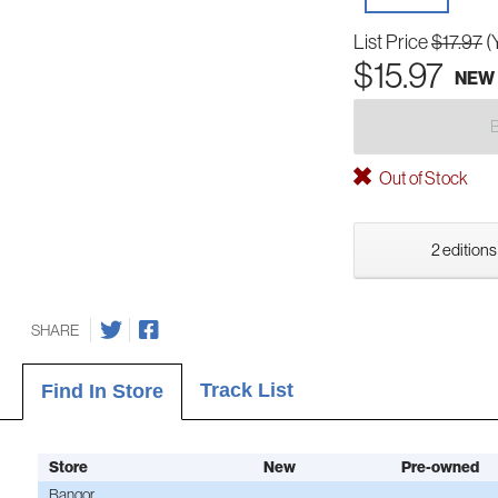
List Price
$17.97
(
$15.97
NEW
Out of Stock
2 editions
SHARE
Track List
Find In Store
Store
New
Pre-owned
Bangor