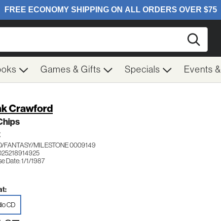
Searc
ooks
Games & Gifts
Specials
Events 
k Crawford
Chips
Z
/FANTASY/MILESTONE 0009149
025218914925
e Date: 1/1/1987
t:
io CD