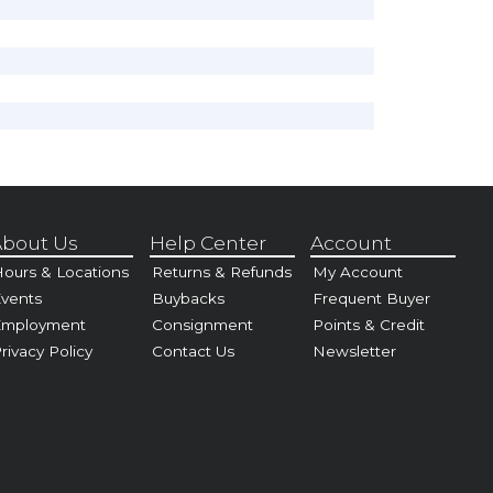
bout Us
Help Center
Account
ours & Locations
Returns & Refunds
My Account
vents
Buybacks
Frequent Buyer
Employment
Consignment
Points & Credit
rivacy Policy
Contact Us
Newsletter