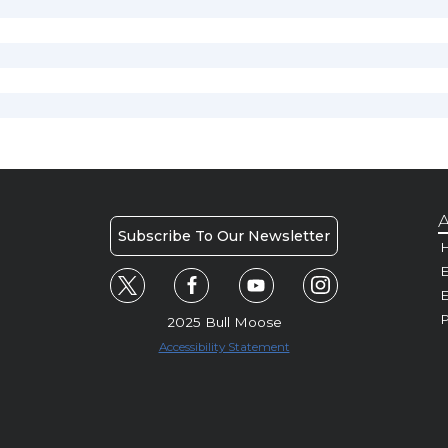
A
Subscribe To Our Newsletter
H
E
P
2025 Bull Moose
Accessibility Statement