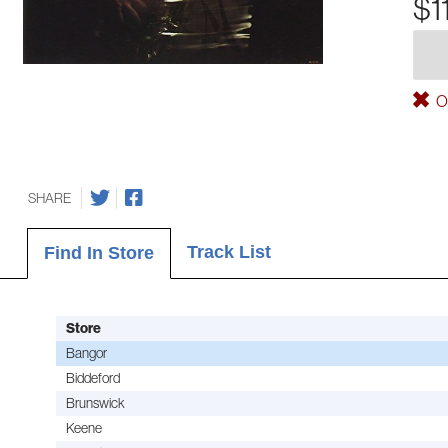
$1
Ou
SHARE
Track List
Find In Store
Store
Bangor
Biddeford
Brunswick
Keene