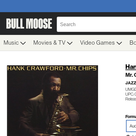
Music
Movies & TV
Video Games
B
Han
Mr. 
JAZ
UMGD
UPC: 
Releas
Forma
Aud