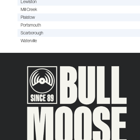
Lewiston
Mill Creek
Plaistow
Portsmouth
Scarborough
Waterville