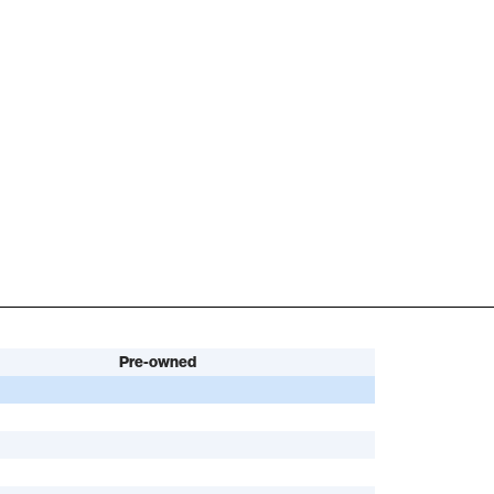
Pre-owned