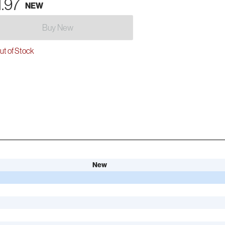
1.97
NEW
Buy New
t of Stock
New