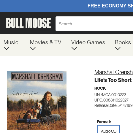
Music
Movies & TV
Video Games
Books
Marshall Crens
Life's Too Short
ROCK
UNI/MCA 0010223
UPC: 008811022327
Release Date: 5/14/199
Format:
Audio CD