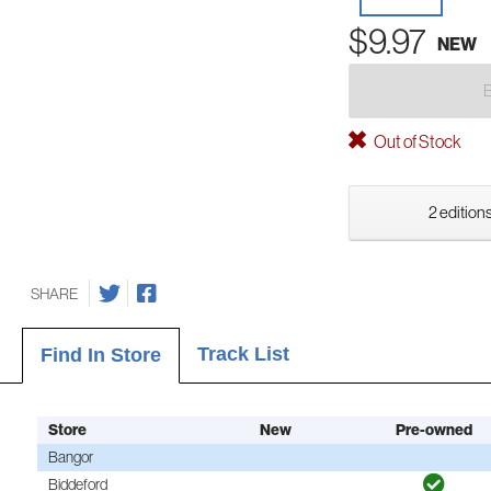
$9.97
NEW
Out of Stock
2 editions
SHARE
Track List
Find In Store
Store
New
Pre-owned
Bangor
Biddeford