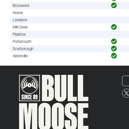
Brunswick
Keene
Lewiston
Mill Creek
Plaistow
Portsmouth
Scarborough
Waterville