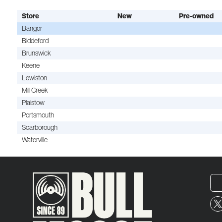
Store
New
Pre-owned
Bangor
Biddeford
Brunswick
Keene
Lewiston
Mill Creek
Plaistow
Portsmouth
Scarborough
Waterville