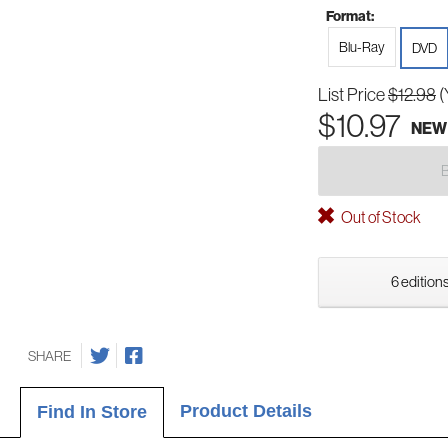
Format:
Blu-Ray
DVD
List Price
$12.98
(
$10.97
NEW
Out of Stock
6 editions
SHARE
Product Details
Find In Store