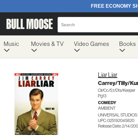
Music
Movies & TV
Video Games
Books
Liar Liar
Carrey/Tilly/K
Clr/Cc/5.1/Dts/Keeper
Pg13
COMEDY
AMBIENT
UNIVERSAL STUDIOS
UPC: 025192045820
Release Date: 2/14/20