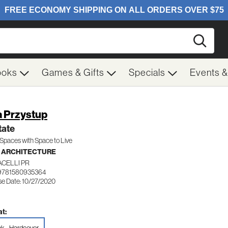
Searc
ooks
Games & Gifts
Specials
Events 
a Przystup
tate
 Spaces with Space to Live
- ARCHITECTURE
CELLI PR
9781580935364
se Date: 10/27/2020
t: