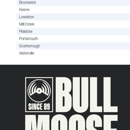
Brunswick
Keene
Lewiston
Mill Creek
Plaistow
Portsmouth
Scarborough
Waterville