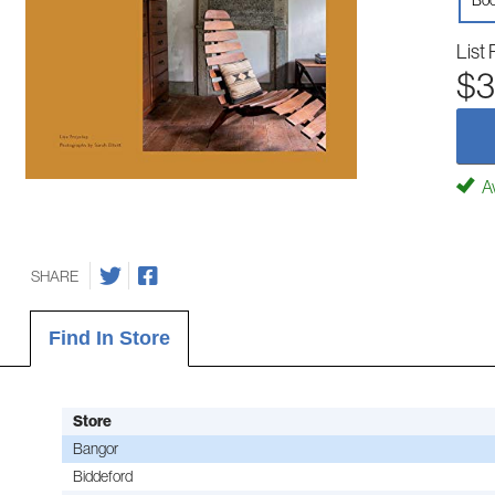
Boo
List 
$3
Av
SHARE
Find In Store
Store
Bangor
Biddeford