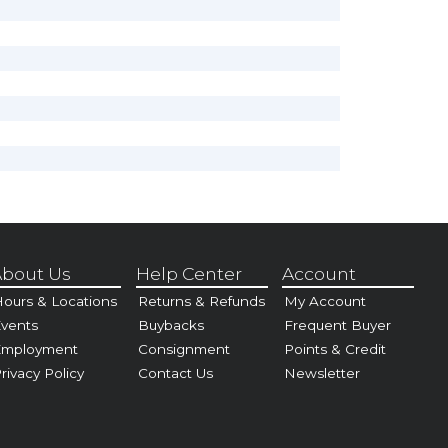
bout Us
Help Center
Account
ours & Locations
Returns & Refunds
My Account
vents
Buybacks
Frequent Buyer
Employment
Consignment
Points & Credit
rivacy Policy
Contact Us
Newsletter