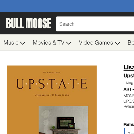
Music
Movies & TV
Video Games
B
Lis
Ups
Living
ART 
MONA
UPC: 
Relea
Forma