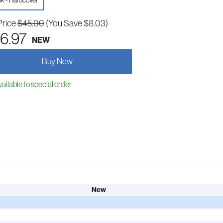
k - Hardcover
Price
$45.00
(You Save $8.03)
6.97
NEW
Buy New
ailable to special order
New