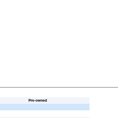
Pre-owned