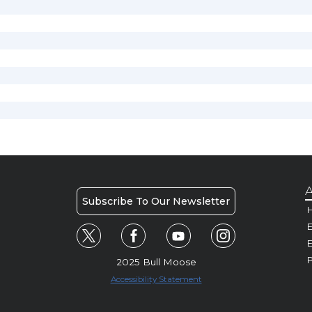
A
Subscribe To Our Newsletter
H
E
P
2025 Bull Moose
Accessibility Statement