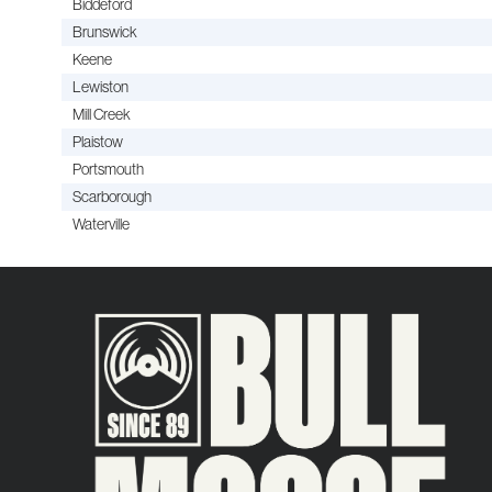
Biddeford
Brunswick
Keene
Lewiston
Mill Creek
Plaistow
Portsmouth
Scarborough
Waterville