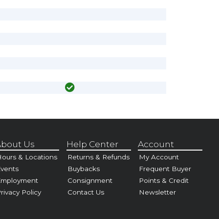
bout Us
Help Center
Account
ours & Locations
Returns & Refunds
My Account
vents
Buybacks
Frequent Buyer
Employment
Consignment
Points & Credit
rivacy Policy
Contact Us
Newsletter