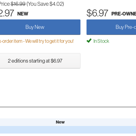
Price
$16.99
(You Save $4.02)
2.97
$6.97
NEW
PRE-OWN
Buy New
Buy Pre-
order item - We will try to get it for you!
In Stock
2 editions starting at $6.97
New