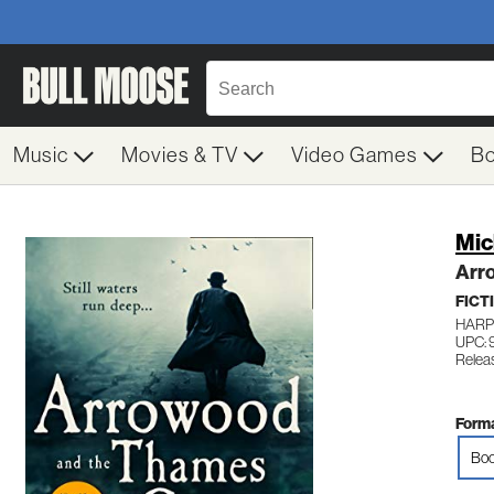
Music
Movies & TV
Video Games
B
Mic
Arr
FICT
HARP
UPC:
Relea
Forma
Boo