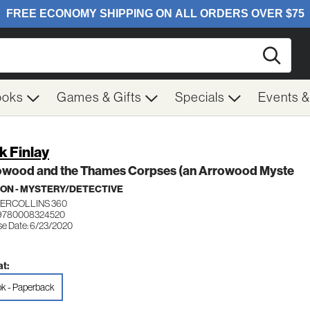
Searc
ooks
Games & Gifts
Specials
Events 
k Finlay
owood and the Thames Corpses (an Arrowood Myste
ION - MYSTERY/DETECTIVE
ERCOLLINS 360
 9780008324520
se Date: 6/23/2020
t:
k - Paperback