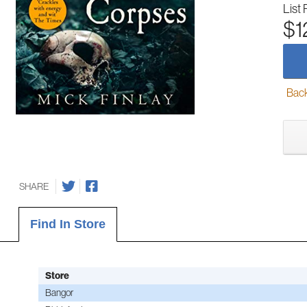
List 
$1
Back-
SHARE
Find In Store
Store
Bangor