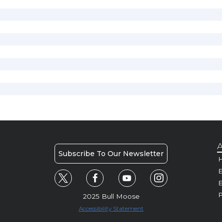
A
Subscribe To Our Newsletter
H
E
P
2025 Bull Moose
Accessibility Statement