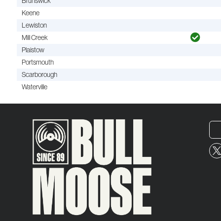
Brunswick
Keene
Lewiston
Mill Creek
Plaistow
Portsmouth
Scarborough
Waterville