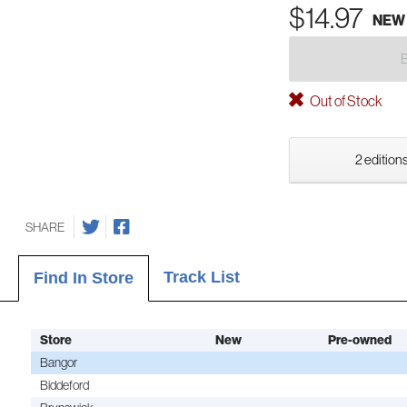
$14.97
NEW
Out of Stock
2 editions
SHARE
Track List
Find In Store
Store
New
Pre-owned
Bangor
Biddeford