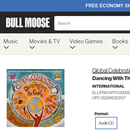
Music
Movies & TV
Video Games
Books
Global Celebrat
Dancing With T
INTERNATIONAL
ELLIPSIS ARTS 00032
UPC: 052296323127
Format:
Audio CD