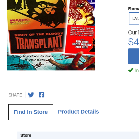
Forma
DV
Our 
$4
In
SHARE
Product Details
Find In Store
Store