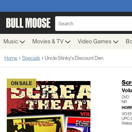
Music
Movies & TV
Video Games
B
Home
Specials
Uncle Stinky's Discount Den
Scr
ON SALE
Vol
DVD
NR
HOR
VCI 
UPC:
Relea