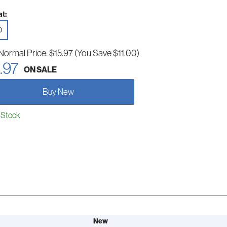
t:
D
Normal Price:
$15.97
(You Save $11.00)
.97
ON SALE
Buy New
 Stock
New