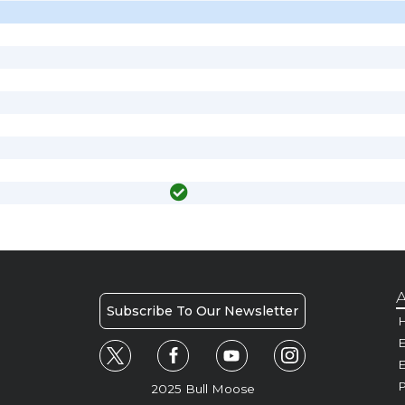
A
Subscribe To Our Newsletter
H
E
P
2025 Bull Moose