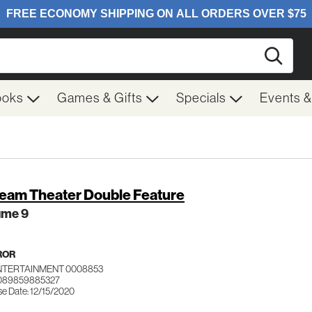
Searc
ooks
Games & Gifts
Specials
Events 
eam Theater Double Feature
ume 9
ROR
ENTERTAINMENT 0008853
 089859885327
se Date: 12/15/2020