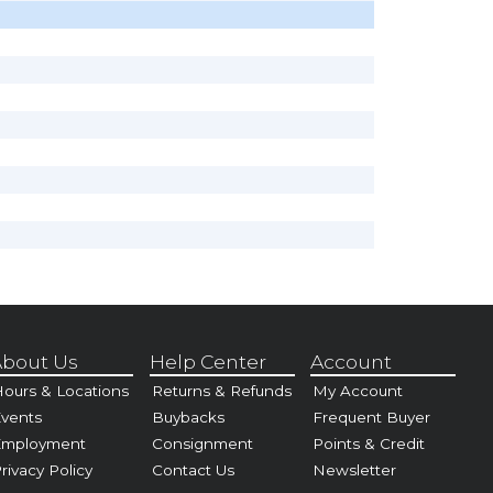
bout Us
Help Center
Account
ours & Locations
Returns & Refunds
My Account
vents
Buybacks
Frequent Buyer
Employment
Consignment
Points & Credit
rivacy Policy
Contact Us
Newsletter