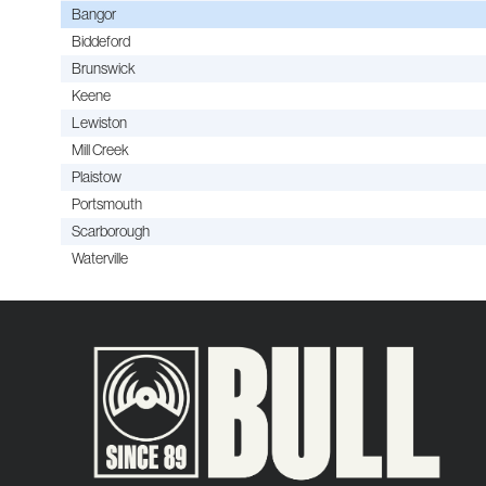
Bangor
Biddeford
Brunswick
Keene
Lewiston
Mill Creek
Plaistow
Portsmouth
Scarborough
Waterville