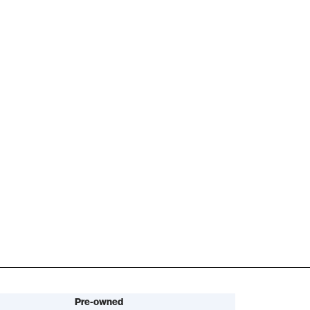
Pre-owned