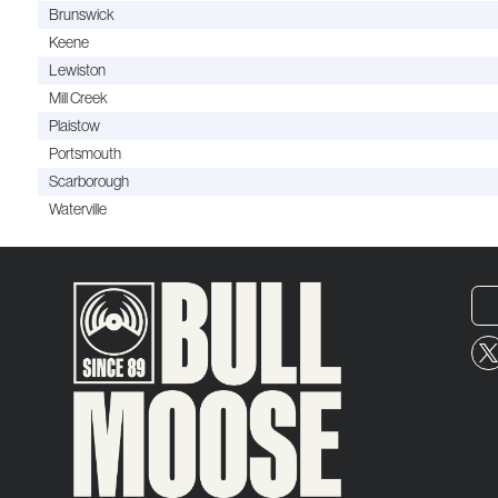
Brunswick
Keene
Lewiston
Mill Creek
Plaistow
Portsmouth
Scarborough
Waterville