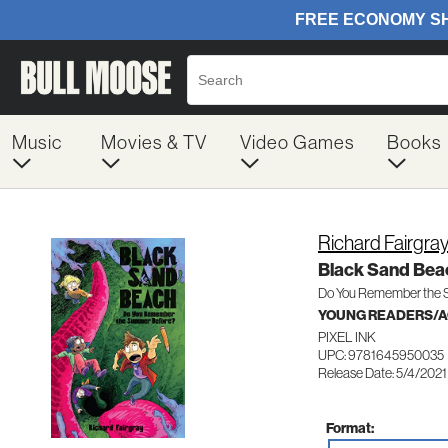
Music
Movies & TV
Video Games
Books
Richard Fairgra
Black Sand Bea
Do You Remember the 
YOUNG READERS/AG
PIXEL INK
UPC: 9781645950035
Release Date: 5/4/2021
Format: