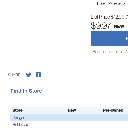
Book - Paperback
List Price
$12.99
(
$9.97
NEW
Back-order item - We w
SHARE
Find In Store
Store
New
Pre-owned
Bangor
Biddeford