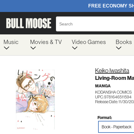
Music
Movies & TV
Video Games
Books
Keiko Iwashita
Living-Room Ma
MANGA
KODANSHA COMICS
UPC: 9781646511594
Release Date: 11/30/20
Format:
Book - Paperback