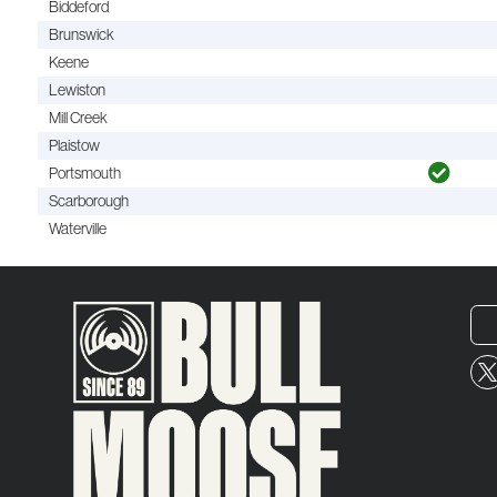
Biddeford
Brunswick
Keene
Lewiston
Mill Creek
Plaistow
Portsmouth
Scarborough
Waterville