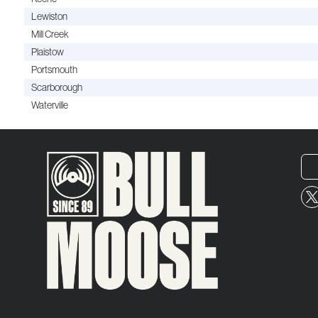
Lewiston
Mill Creek
Plaistow
Portsmouth
Scarborough
Waterville