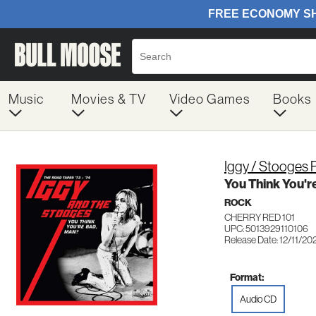
Music
Movies & TV
Video Games
Books
Iggy / Stooges 
You Think You'r
ROCK
CHERRY RED 101
UPC: 5013929110106
Release Date: 12/11/20
Format:
Audio CD