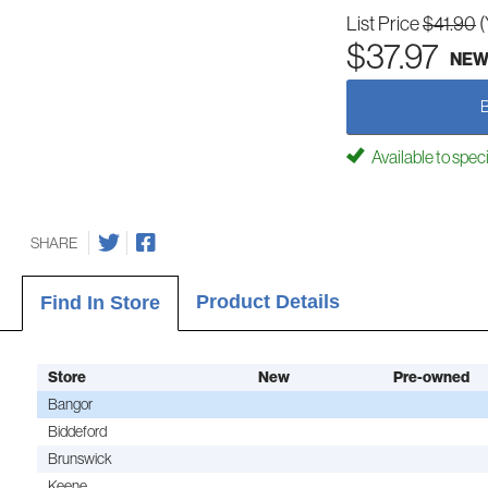
List Price
$41.90
(
$37.97
NE
Available to spec
SHARE
Product Details
Find In Store
Store
New
Pre-owned
Bangor
Biddeford
Brunswick
Keene