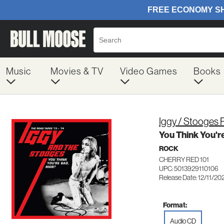
Music
Movies & TV
Video Games
Books
Iggy / Stooges 
You Think You'r
ROCK
CHERRY RED 101
UPC: 5013929110106
Release Date: 12/11/20
Format:
Audio CD