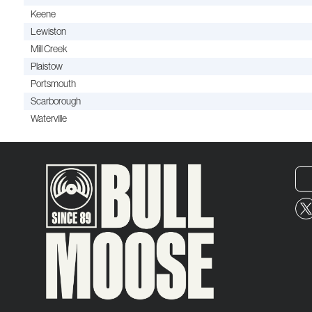
Keene
Lewiston
Mill Creek
Plaistow
Portsmouth
Scarborough
Waterville