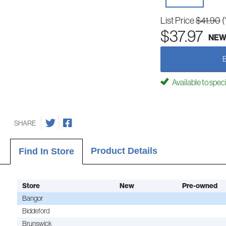
List Price
$41.90
(
$37.97
NE
Available to spec
SHARE
Product Details
Find In Store
Store
New
Pre-owned
Bangor
Biddeford
Brunswick