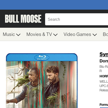
Music
Movies & TV
Video Games
B
Syn
Dor
Blu-R
R
HOR
WELL
UPC: 
Relea
Forma