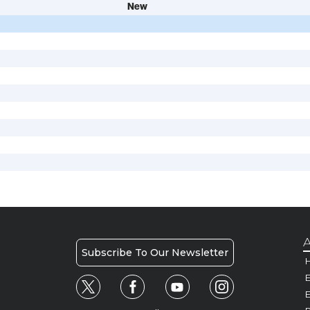
New
A
Subscribe To Our Newsletter
H
E