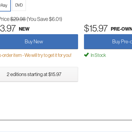
DVD
-Ray
Price
$29.98
(You Save $6.01)
3.97
$15.97
NEW
PRE-OW
Buy New
Buy Pre-
order item - We will try to get it for you!
In Stock
2 editions starting at $15.97