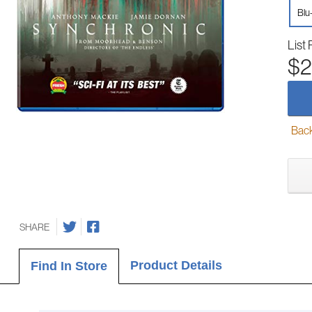
Blu
List 
$2
Back-
SHARE
Product Details
Find In Store