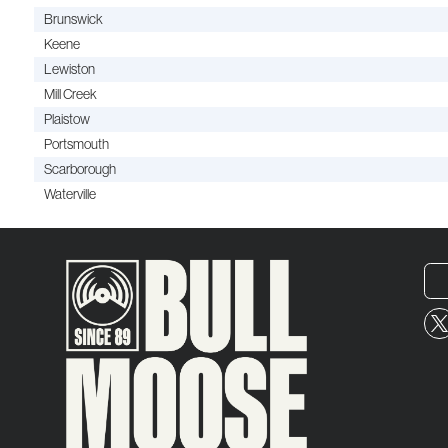
Brunswick
Keene
Lewiston
Mill Creek
Plaistow
Portsmouth
Scarborough
Waterville