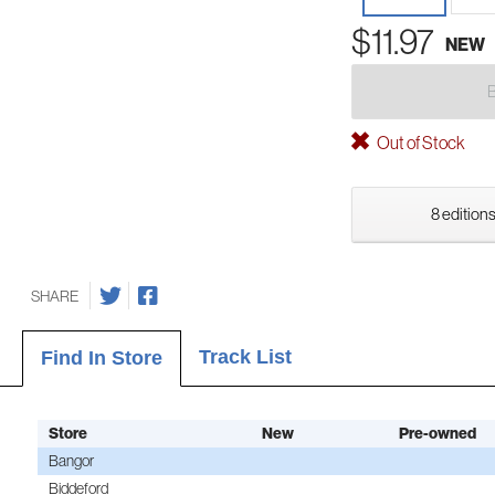
$11.97
NEW
Out of Stock
8 editions
SHARE
Track List
Find In Store
Store
New
Pre-owned
Bangor
Biddeford