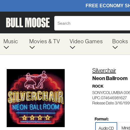
Music
Movies & TV
Video Games
Books
Silverchair
Neon Ballroom
ROCK
SONY/COLUMBIA 00
UPC: 074646981627
Release Date: 3/16/19
Format:
Minid
Audio CD