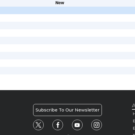
New
A
Subscribe To Our Newsletter
H
E