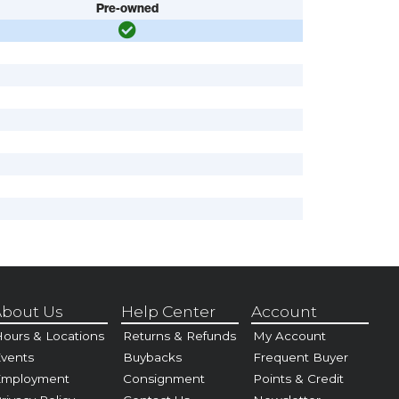
Pre-owned
bout Us
Help Center
Account
ours & Locations
Returns & Refunds
My Account
vents
Buybacks
Frequent Buyer
Employment
Consignment
Points & Credit