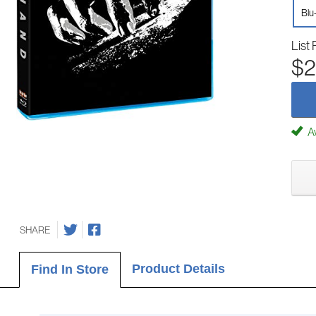
Blu
List 
$2
Av
SHARE
Product Details
Find In Store