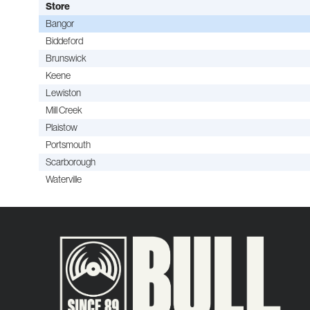
Store
Bangor
Biddeford
Brunswick
Keene
Lewiston
Mill Creek
Plaistow
Portsmouth
Scarborough
Waterville