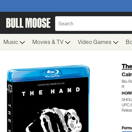
Music
Movies & TV
Video Games
B
The
Cai
Blu-R
R
HOR
SHOU
UPC: 
Relea
Forma