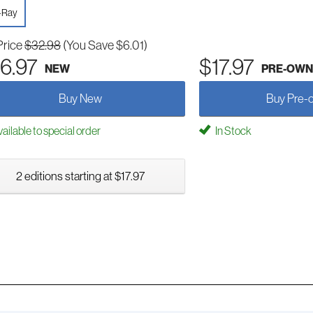
-Ray
Price
$32.98
(You Save $6.01)
6.97
$17.97
NEW
PRE-OWN
Buy New
Buy Pre-
ailable to special order
In Stock
2 editions starting at $17.97