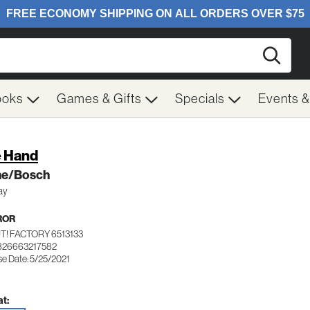
Searc
ooks
Games & Gifts
Specials
Events 
 Hand
ne/Bosch
ay
ROR
T! FACTORY 6513133
826663217582
se Date: 5/25/2021
t: