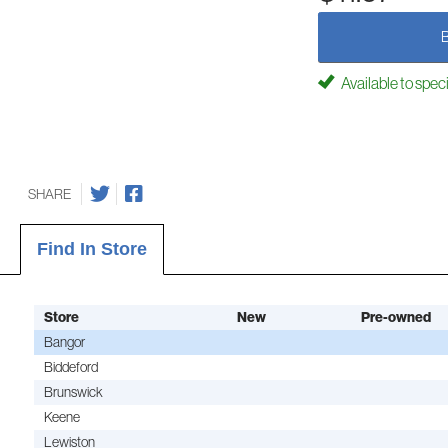
Available to spec
SHARE
Find In Store
Store
New
Pre-owned
Bangor
Biddeford
Brunswick
Keene
Lewiston