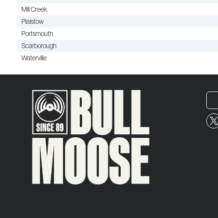
Mill Creek
Plaistow
Portsmouth
Scarborough
Waterville