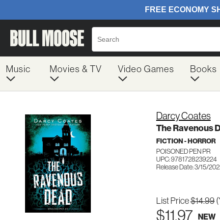
Music
Movies & TV
Video Games
Books
Darcy Coates
The Ravenous 
FICTION - HORROR
POISONED PEN PR
UPC: 9781728239224
Release Date: 3/15/20
List Price
$14.99
(
$11.97
NEW