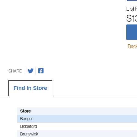
List 
$1
Back-
SHARE
Find In Store
Store
Bangor
Biddeford
Brunswick