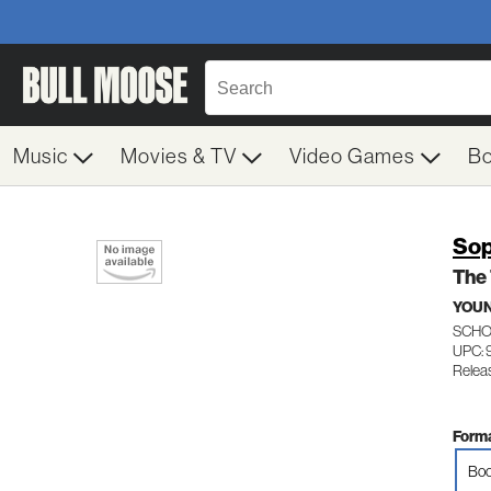
Music
Movies & TV
Video Games
B
Sop
The
YOUN
SCHO
UPC: 
Relea
Forma
Boo