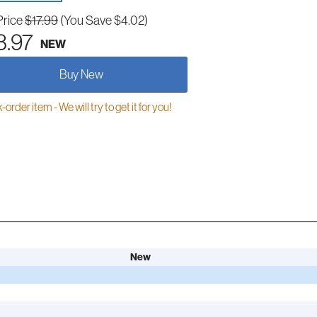
Price
$17.99
(You Save $4.02)
3.97
NEW
Buy New
order item - We will try to get it for you!
New