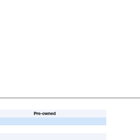
Pre-owned