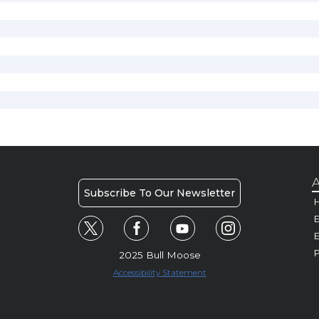
A
Subscribe To Our Newsletter
H
E
P
2025 Bull Moose
Accessibility Statement