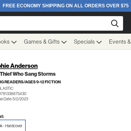
Searc
ooks
Games & Gifts
Specials
Events 
hie Anderson
 Thief Who Sang Storms
G READERS/AGES 9-12 FICTION
LASTIC
9781338875430
se Date: 5/2/2023
t:
k - Hardcover