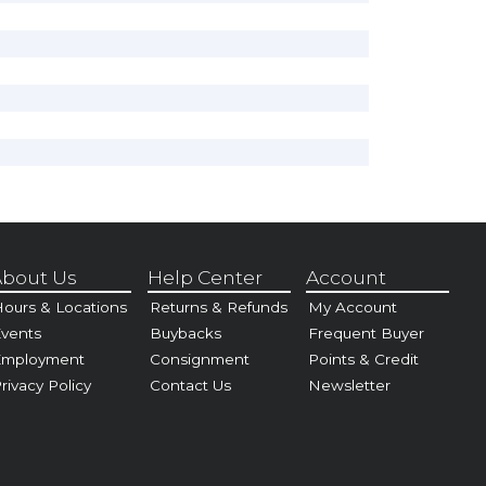
bout Us
Help Center
Account
ours & Locations
Returns & Refunds
My Account
vents
Buybacks
Frequent Buyer
Employment
Consignment
Points & Credit
rivacy Policy
Contact Us
Newsletter