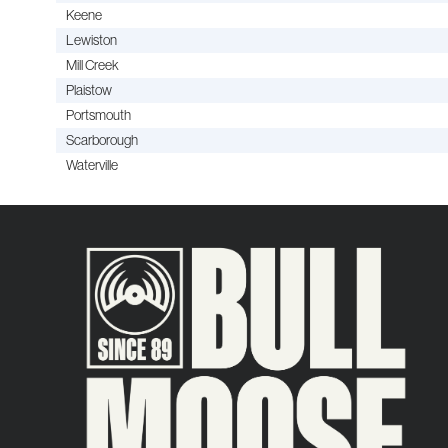
Keene
Lewiston
Mill Creek
Plaistow
Portsmouth
Scarborough
Waterville