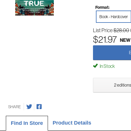
Format:
Book - Hardcover
List Price
$28.00
$21.97
NEW
In Stock
2 editions
SHARE
Product Details
Find In Store