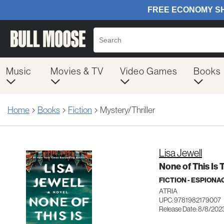
Music
Movies & TV
Video Games
Books
Home
Books
Fiction
Mystery/Thriller
Lisa Jewell
None of This Is 
FICTION - ESPION
ATRIA
UPC: 9781982179007
Release Date: 8/8/202