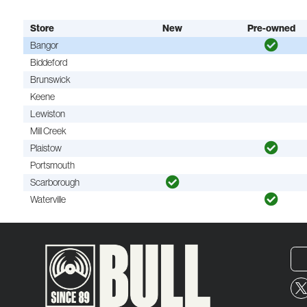
Store
New
Pre-owned
Bangor
Biddeford
Brunswick
Keene
Lewiston
Mill Creek
Plaistow
Portsmouth
Scarborough
Waterville