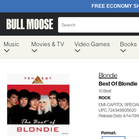
Music
Movies & TV
Video Games
Books
Blondie
Best Of Blondie
10 Best
ROCK
EMI-CAPITOL SPECI
UPC: 724349805620
Release Date: 4/14/19
Format: