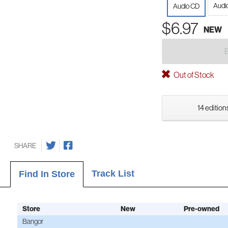
Audi
Audio CD
$6.97
NEW
Out of Stock
14 edition
SHARE
Track List
Find In Store
Store
New
Pre-owned
Bangor