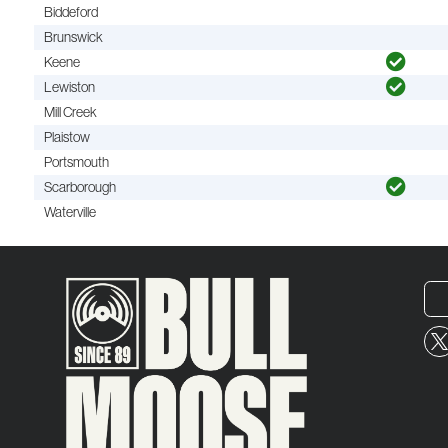
Biddeford
Brunswick
Keene
Lewiston
Mill Creek
Plaistow
Portsmouth
Scarborough
Waterville