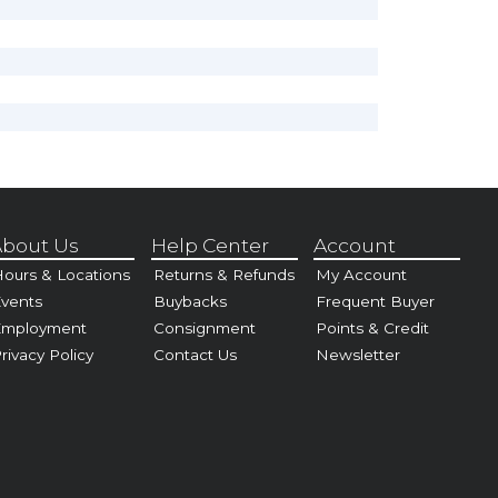
bout Us
Help Center
Account
ours & Locations
Returns & Refunds
My Account
vents
Buybacks
Frequent Buyer
Employment
Consignment
Points & Credit
rivacy Policy
Contact Us
Newsletter