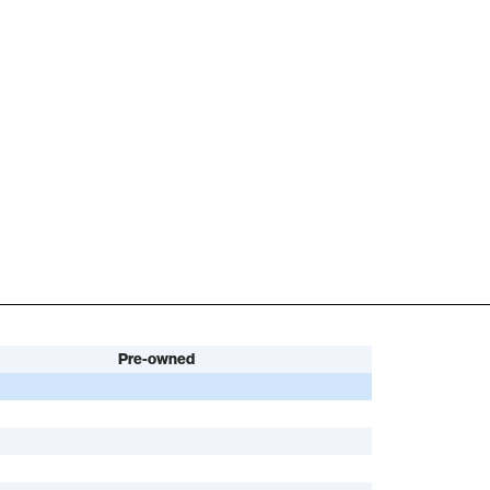
Pre-owned