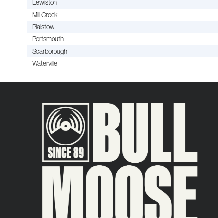
Lewiston
Mill Creek
Plaistow
Portsmouth
Scarborough
Waterville