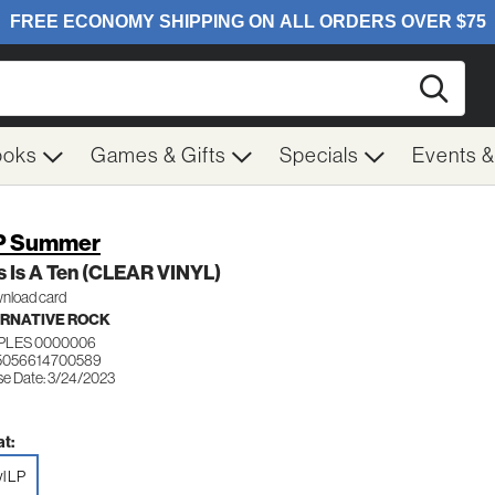
Searc
ooks
Games & Gifts
Specials
Events 
P Summer
 Is A Ten (CLEAR VINYL)
nload card
RNATIVE ROCK
IPLES 0000006
 5056614700589
se Date: 3/24/2023
t:
yl LP