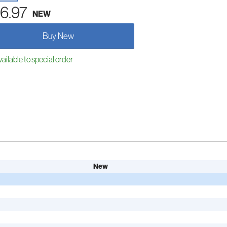
6.97
NEW
Buy New
ailable to special order
New