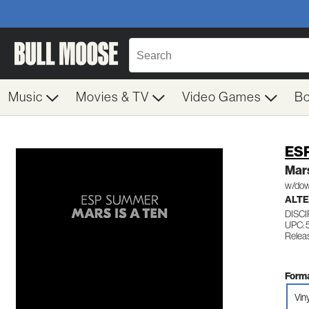
Music
Movies & TV
Video Games
B
ES
Mars
w/dow
ALTE
DISC
UPC:
Relea
Forma
Vin