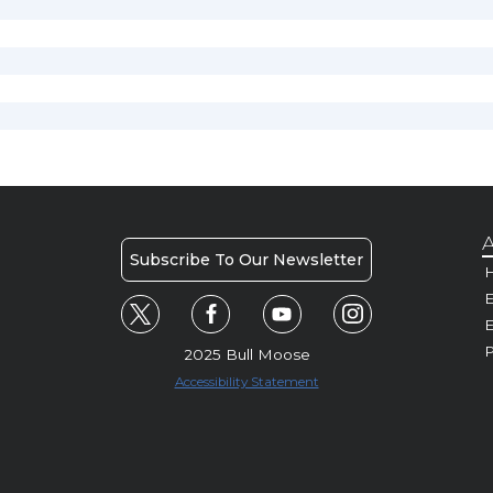
A
Subscribe To Our Newsletter
H
E
P
2025 Bull Moose
Accessibility Statement