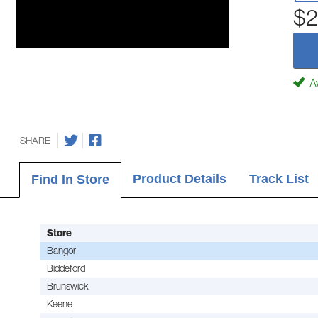
$2
Av
SHARE
Product Details
Track List
Find In Store
Store
Bangor
Biddeford
Brunswick
Keene